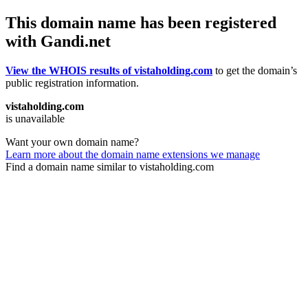
This domain name has been registered
with Gandi.net
View the WHOIS results of vistaholding.com
to get the domain’s
public registration information.
vistaholding.com
is unavailable
Want your own domain name?
Learn more about the domain name extensions we manage
Find a domain name similar to vistaholding.com